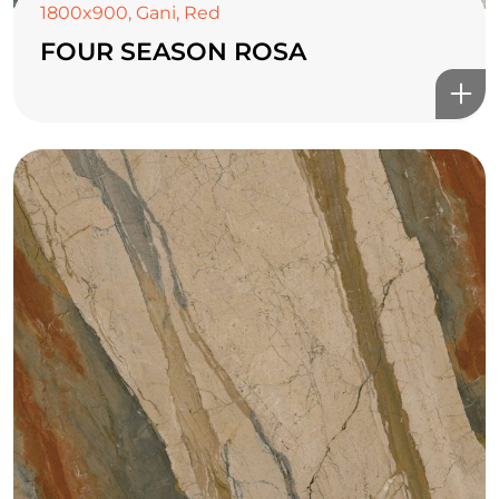
1800x900
,
Gani
,
Red
FOUR SEASON ROSA