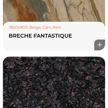
1800x900
,
Beige
,
Gani
,
Red
BRECHE FANTASTIQUE