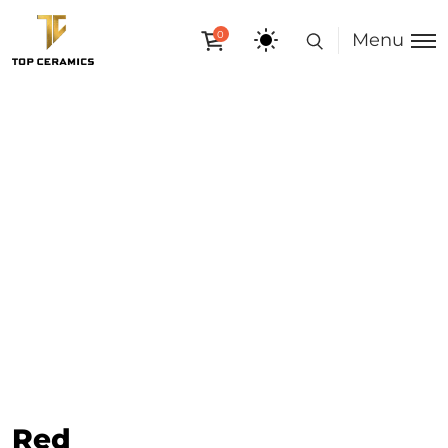
0
Menu
Red