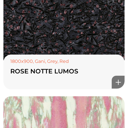
1800x900
,
Gani
,
Grey
,
Red
ROSE NOTTE LUMOS