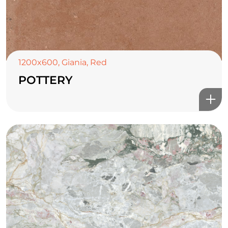
1200x600
,
Giania
,
Red
POTTERY