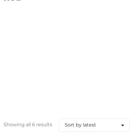
Showing all 6 results