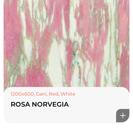
1200x600
,
Gani
,
Red
,
White
ROSA NORVEGIA