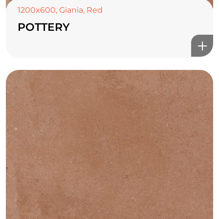
1200x600
,
Giania
,
Red
POTTERY