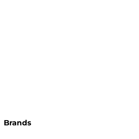
TOP CERAMICS
Байгалын өнгө тансаг
мэдрэмжийг таны орчинд
онлайн туслах
©2025 Top ceramics llc, All Rights Reserved.
Themeforest Premium WordPress Theme.
Brands