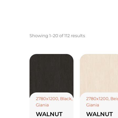
Showing 1–20 of 112 results
2780x1200
,
Black
,
2780x1200
,
Bei
Giania
Giania
WALNUT
WALNUT