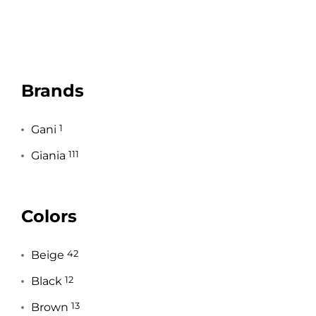
Brands
Gani
1
Giania
111
Colors
Beige
42
Black
12
Brown
13