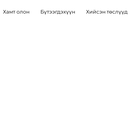
Хамт олон
Бүтээгдэхүүн
Хийсэн төслүүд