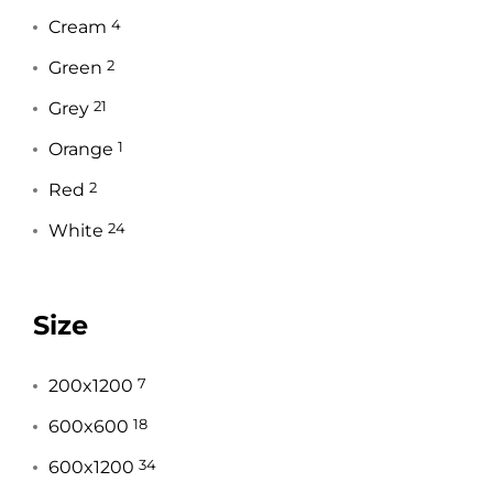
Cream
4
Green
2
Grey
21
Orange
1
Red
2
White
24
Size
200x1200
7
600x600
18
600x1200
34