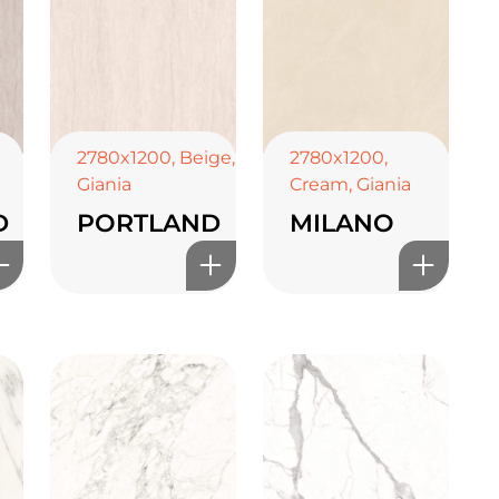
2780x1200
,
Beige
,
2780x1200
,
Giania
Cream
,
Giania
D
PORTLAND
MILANO