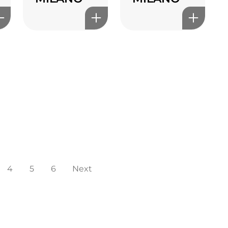
4
5
6
Next