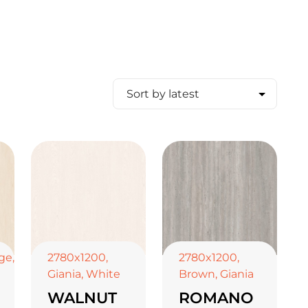
ge
,
2780x1200
,
2780x1200
,
Giania
,
White
Brown
,
Giania
WALNUT
ROMANO