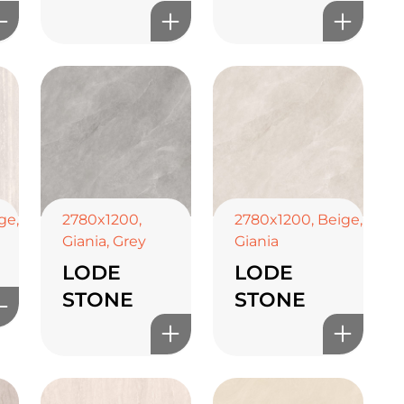
ge
,
2780x1200
,
2780x1200
,
Beige
,
Giania
,
Grey
Giania
LODE
LODE
STONE
STONE