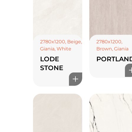
2780x1200
,
Beige
,
2780x1200
,
Giania
,
White
Brown
,
Giania
LODE
PORTLAN
STONE