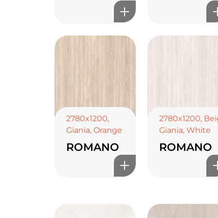
2780x1200
,
2780x1200
,
Bei
Giania
,
Orange
Giania
,
White
ROMANO
ROMANO