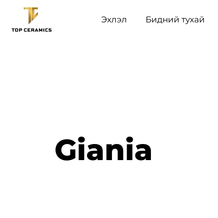
Эхлэл
Бидний тухай
Giania