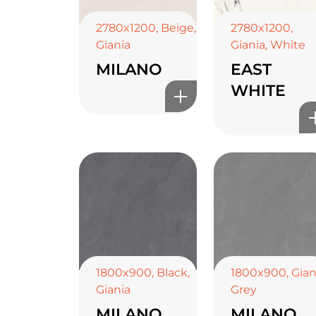
2780x1200
,
Beige
,
2780x1200
,
Giania
Giania
,
White
MILANO
EAST
WHITE
1800x900
,
Black
,
1800x900
,
Gian
Giania
Grey
MILANO
MILANO