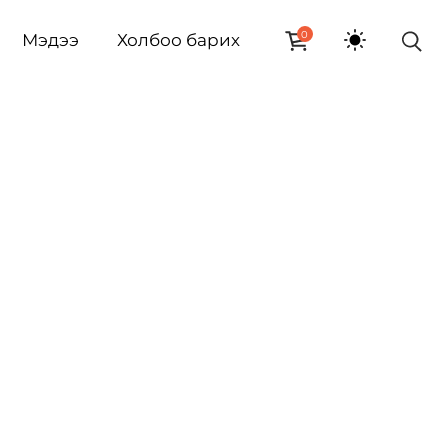
0
Мэдээ
Холбоо барих