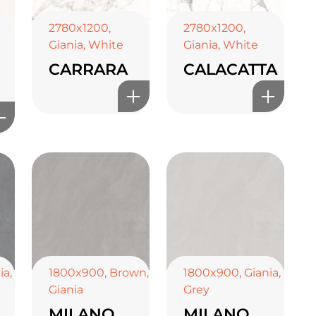
2780x1200
,
2780x1200
,
Giania
,
White
Giania
,
White
CARRARA
CALACATTA
ia
,
1800x900
,
Brown
,
1800x900
,
Giania
,
Giania
Grey
MILANO
MILANO