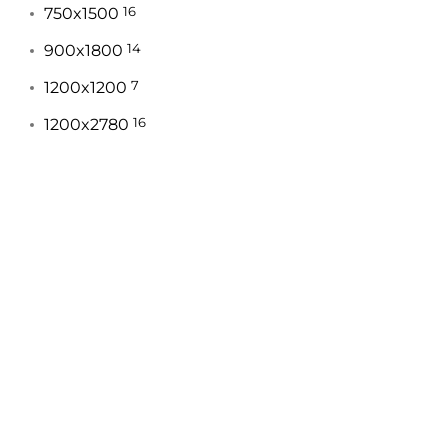
750x1500
16
900x1800
14
1200x1200
7
1200x2780
16