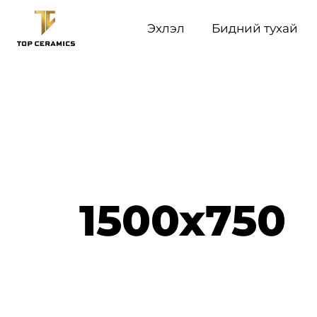
Эхлэл
Бидний тухай
1500x750