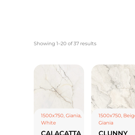
Showing 1–20 of 37 results
1500x750
,
Giania
,
1500x750
,
Beig
White
Giania
CALACATTA
CLUNNY