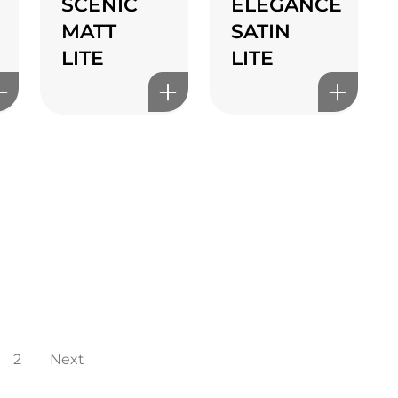
SCENIC
ELEGANCE
MATT
SATIN
LITE
LITE
2
Next