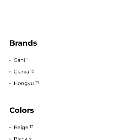
Brands
Gani
1
Giania
15
Hongyu
21
Colors
Beige
12
Black
4