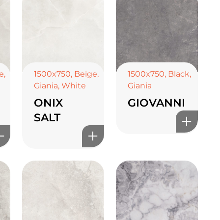
e
,
1500x750
,
Beige
,
1500x750
,
Black
,
Giania
,
White
Giania
ONIX
GIOVANNI
SALT