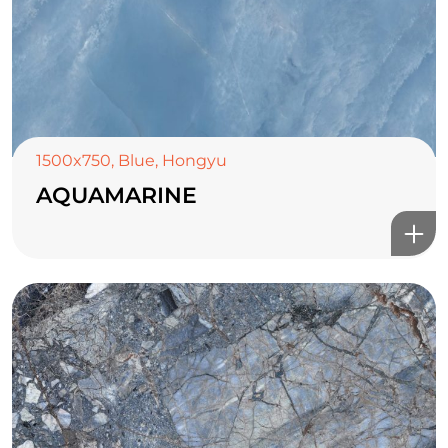
1500x750
,
Blue
,
Hongyu
AQUAMARINE