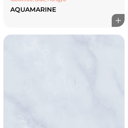
AQUAMARINE