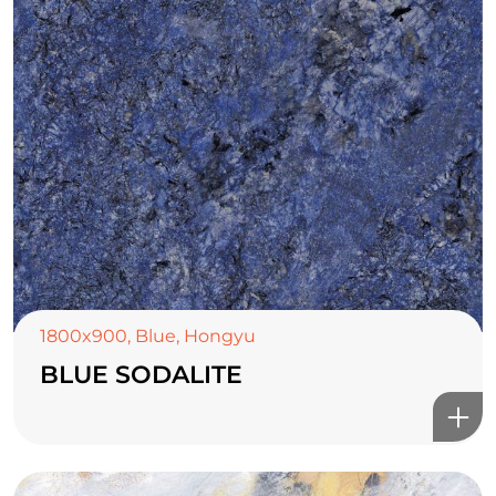
1800x900
,
Blue
,
Hongyu
BLUE SODALITE