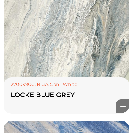
2700x900
,
Blue
,
Gani
,
White
LOCKE BLUE GREY