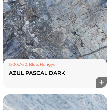
1500x750
,
Blue
,
Hongyu
AZUL PASCAL DARK
TOP CERAMICS
Байгалын өнгө тансаг
мэдрэмжийг таны орчинд