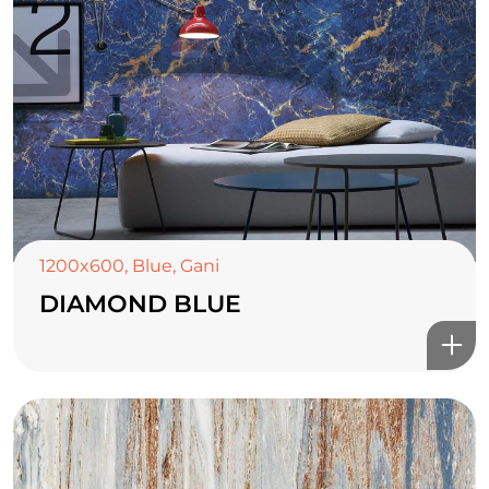
1200x600
,
Blue
,
Gani
DIAMOND BLUE