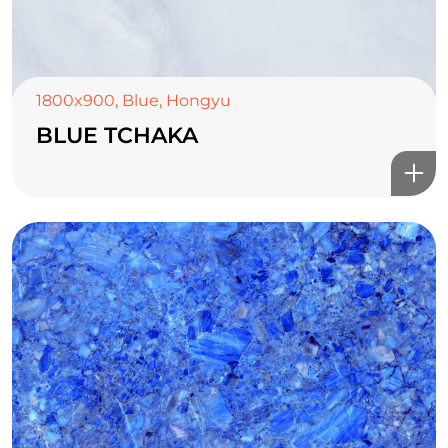
1800x900
,
Blue
,
Hongyu
BLUE TCHAKA