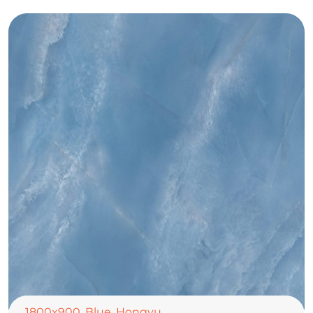
1800x900
,
Blue
,
Hongyu