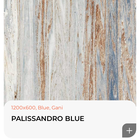
1200x600
,
Blue
,
Gani
PALISSANDRO BLUE