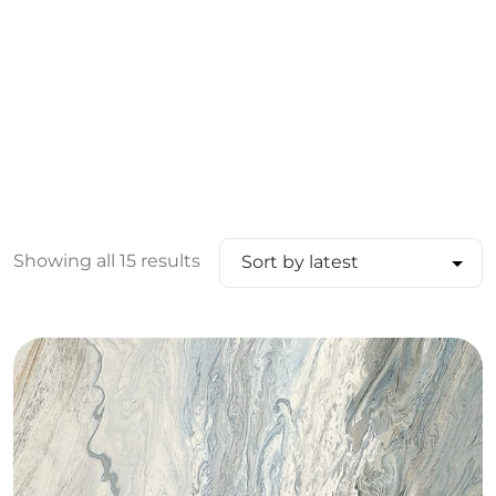
Showing all 15 results