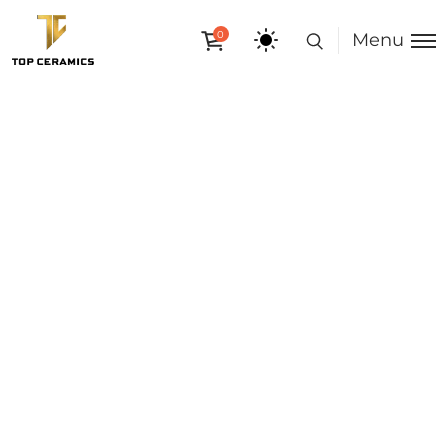
0
Menu