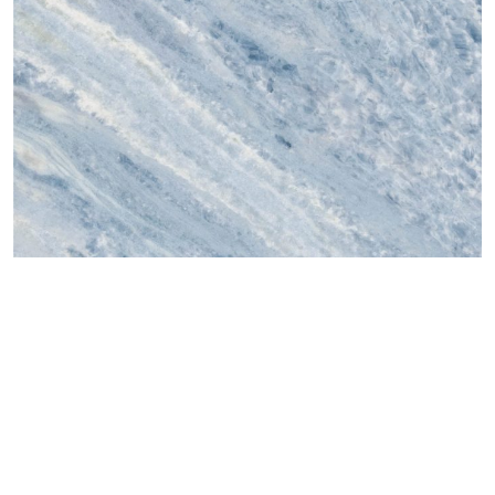
онлайн туслах
©2025 Top ceramics llc, All Rights Reserved.
Themeforest Premium WordPress Theme.
1500x750
,
Blue
,
Hongyu
AZUL MACAUBAS