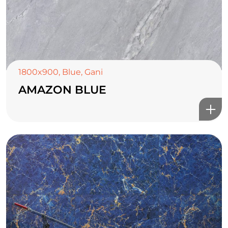
1800x900
,
Blue
,
Gani
AMAZON BLUE