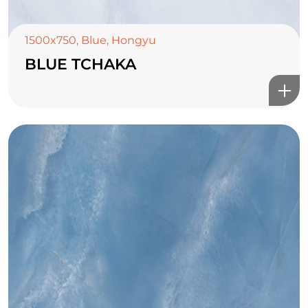
1500x750
,
Blue
,
Hongyu
BLUE TCHAKA