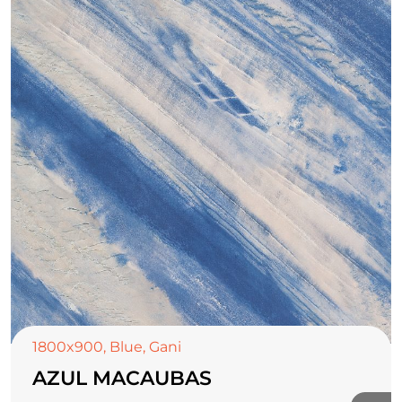
1800x900
,
Blue
,
Gani
AZUL MACAUBAS