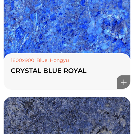
1800x900
,
Blue
,
Hongyu
CRYSTAL BLUE ROYAL