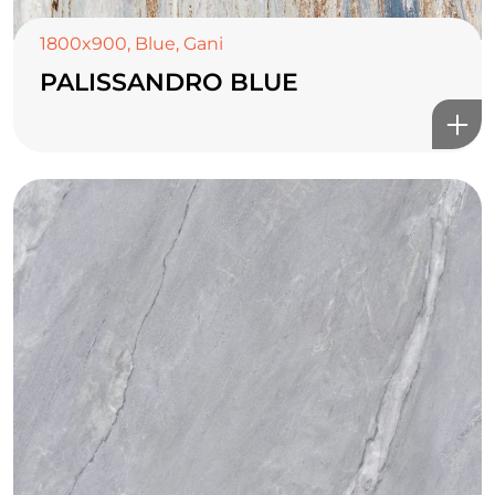
1800x900
,
Blue
,
Gani
PALISSANDRO BLUE