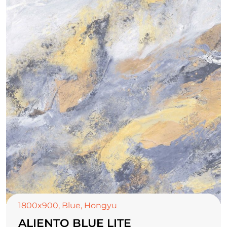
1800x900
,
Blue
,
Hongyu
ALIENTO BLUE LITE