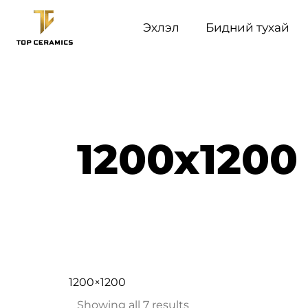
Эхлэл
Бидний тухай
1200x1200
1200×1200
Showing all 7 results