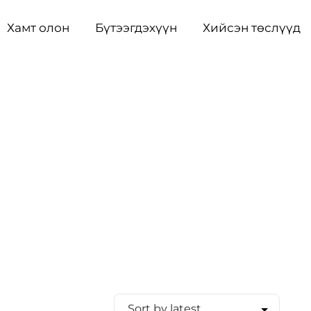
Хамт олон
Бүтээгдэхүүн
Хийсэн төслүүд