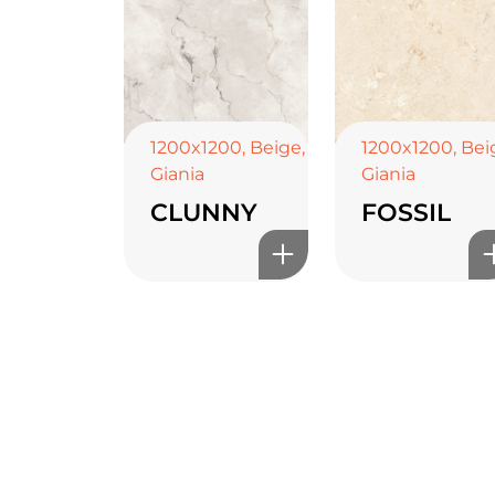
1200x1200
,
Beige
,
1200x1200
,
Bei
Giania
Giania
CLUNNY
FOSSIL