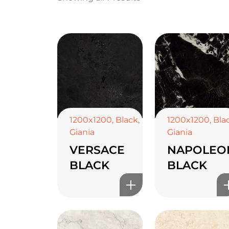
1200x1200
,
Black
,
1200x1200
,
Bla
Giania
Giania
VERSACE
NAPOLEO
BLACK
BLACK