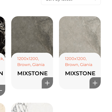
ck
,
1200x1200
,
1200x1200
,
Brown
,
Giania
Brown
,
Giania
N
MIXSTONE
MIXSTONE