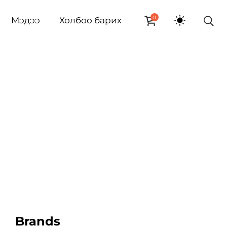
0
Мэдээ
Холбоо барих
Brands