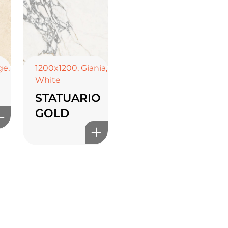
ge
,
1200x1200
,
Giania
,
White
STATUARIO
GOLD