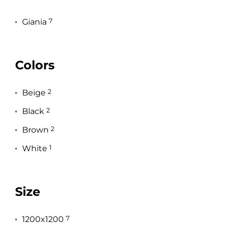
Giania
7
Colors
Beige
2
Black
2
Brown
2
White
1
Size
1200x1200
7