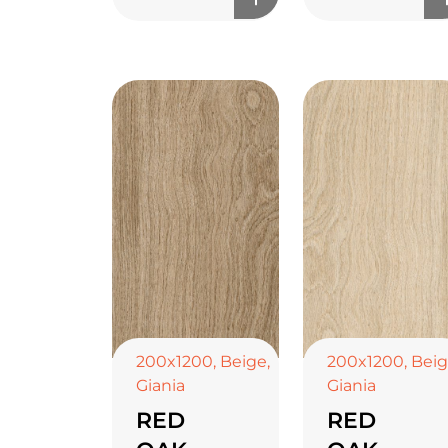
200x1200
,
Beige
,
200x1200
,
Bei
Giania
Giania
RED
RED