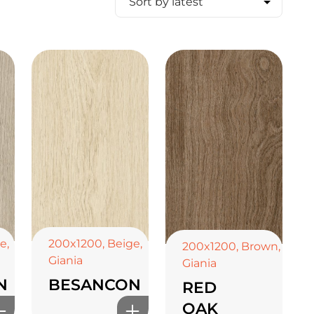
ge
,
200x1200
,
Beige
,
200x1200
,
Brown
,
Giania
Giania
N
BESANCON
RED
OAK