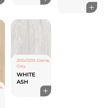
200x1200
,
Giania
,
Grey
WHITE
ASH
ge
,