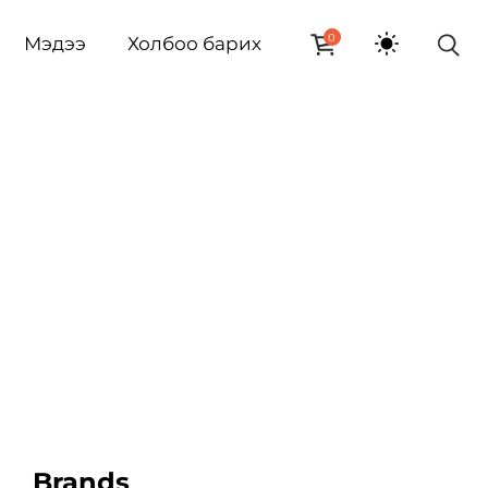
0
Мэдээ
Холбоо барих
Brands