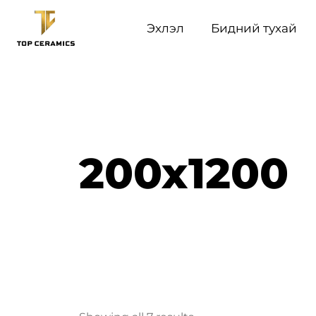
Эхлэл
Бидний тухай
200x1200