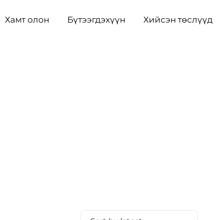
Хамт олон
Бүтээгдэхүүн
Хийсэн төслүүд