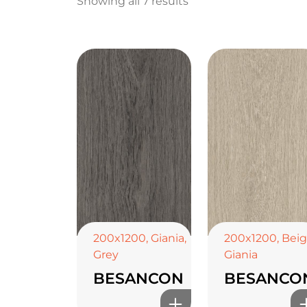
Showing all 7 results
200x1200
,
Giania
,
200x1200
,
Bei
Grey
Giania
BESANCON
BESANCO