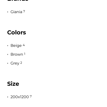
Giania
7
Colors
Beige
4
Brown
1
Grey
2
Size
200x1200
7