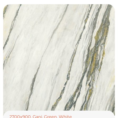
2700x900
,
Gani
,
Green
,
White