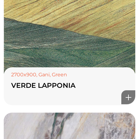
2700x900
,
Gani
,
Green
VERDE LAPPONIA