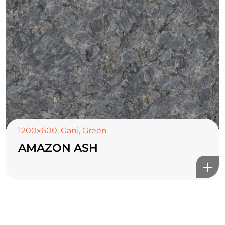
TOP CERAMICS
Байгалын өнгө тансаг
мэдрэмжийг таны орчинд
онлайн туслах
1200x600
,
Gani
,
Green
AMAZON ASH
©2025 Top ceramics llc, All Rights Reserved.
Themeforest Premium WordPress Theme.