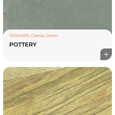
1200x600
,
Giania
,
Green
POTTERY