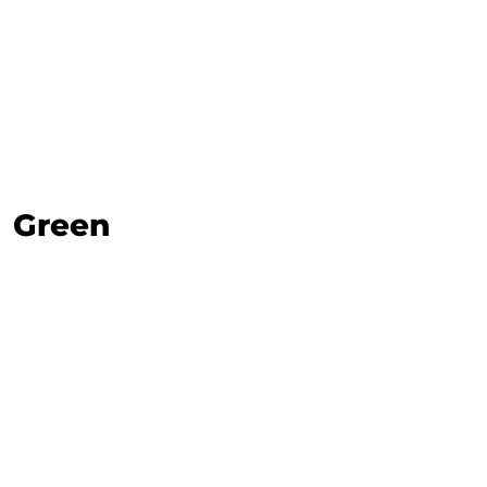
Green