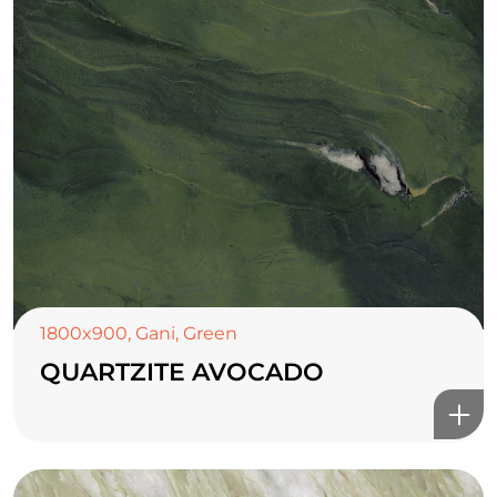
1800x900
,
Gani
,
Green
QUARTZITE AVOCADO