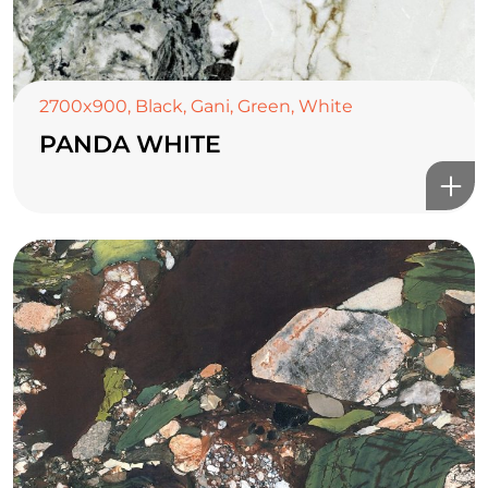
2700x900
,
Black
,
Gani
,
Green
,
White
PANDA WHITE