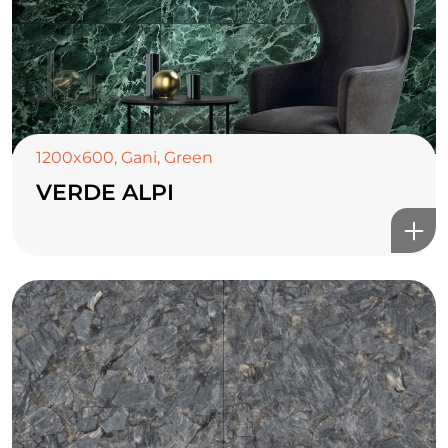
1200x600
,
Gani
,
Green
VERDE ALPI