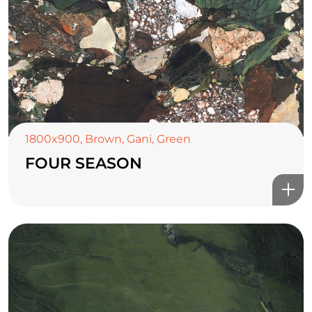
1800x900
,
Brown
,
Gani
,
Green
FOUR SEASON