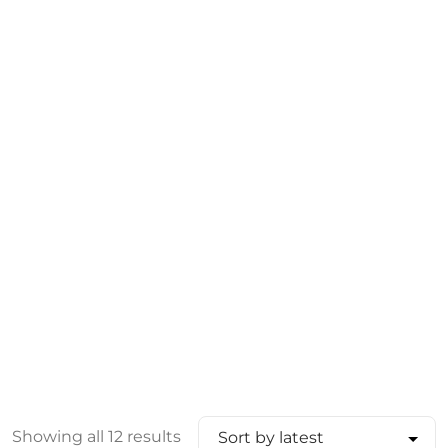
Showing all 12 results