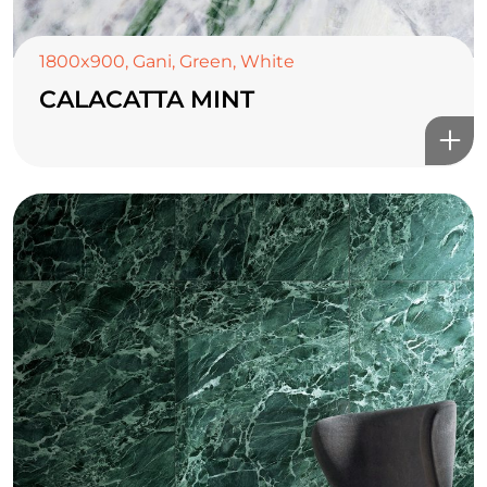
1800x900
,
Gani
,
Green
,
White
CALACATTA MINT