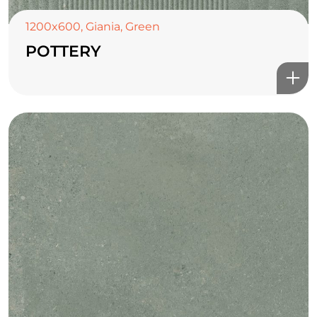
1200x600
,
Giania
,
Green
POTTERY