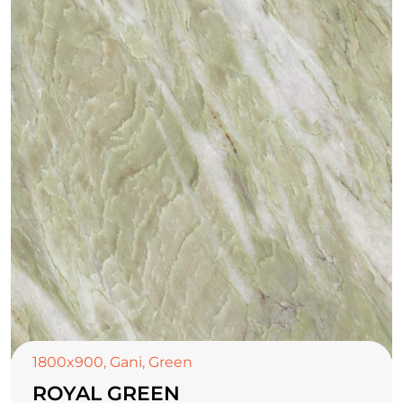
1800x900
,
Gani
,
Green
ROYAL GREEN