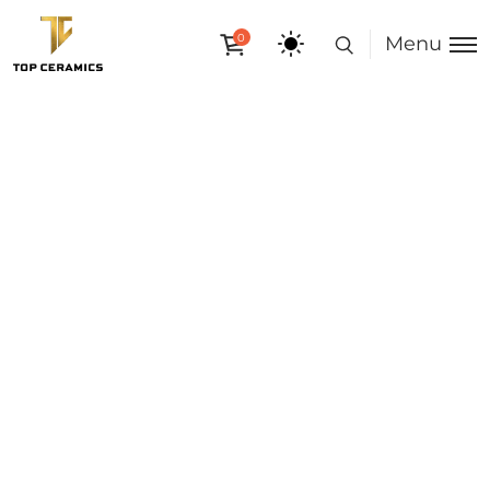
0
Menu