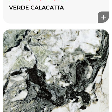
VERDE CALACATTA