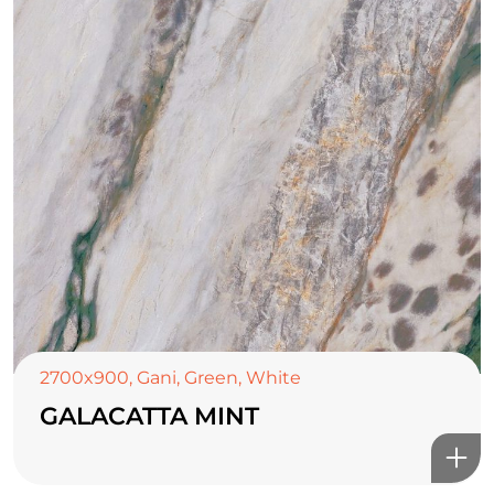
2700x900
,
Gani
,
Green
,
White
GALACATTA MINT