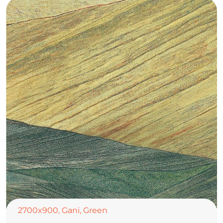
2700x900
,
Gani
,
Green