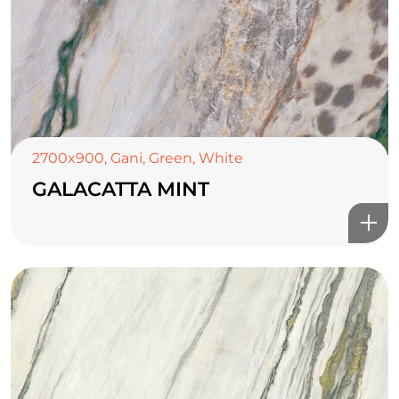
2700x900
,
Gani
,
Green
,
White
GALACATTA MINT