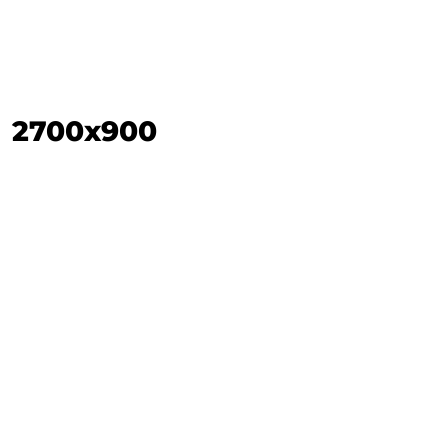
2700x900