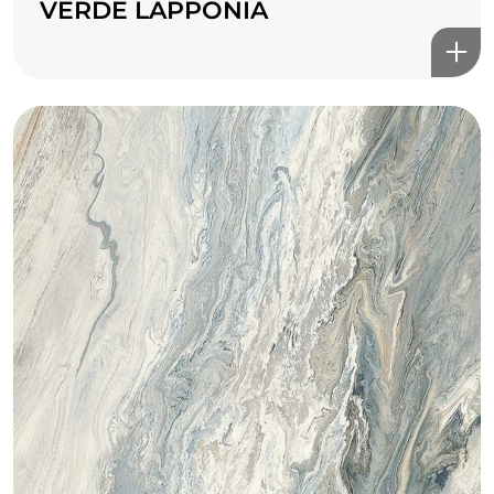
VERDE LAPPONIA