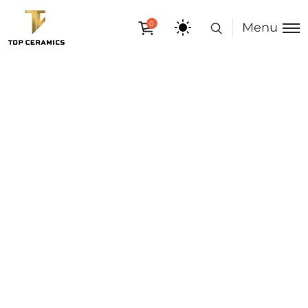
0
Menu