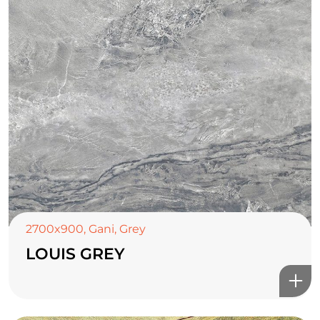
2700x900
,
Gani
,
Grey
LOUIS GREY