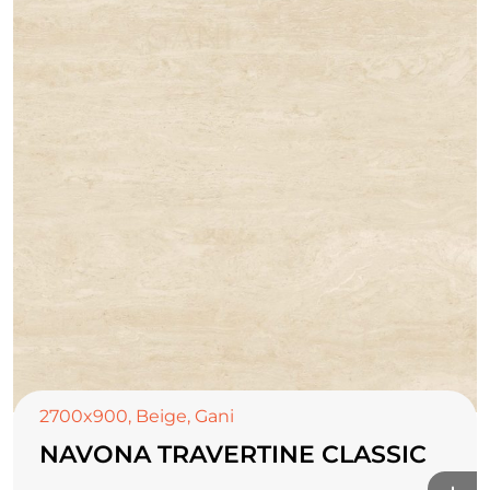
2700x900
,
Beige
,
Gani
NAVONA TRAVERTINE CLASSIC