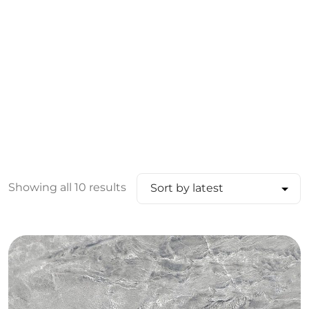
Showing all 10 results