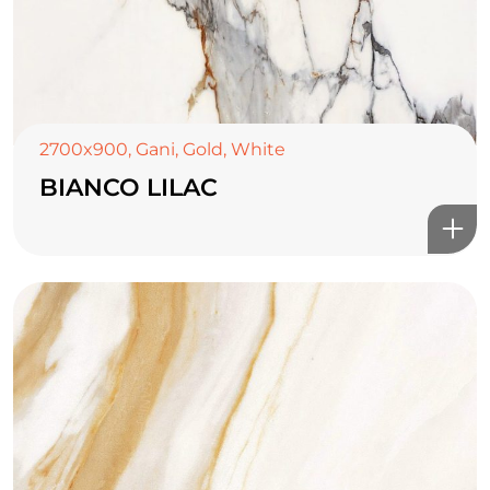
2700x900
,
Gani
,
Gold
,
White
BIANCO LILAC