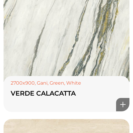
2700x900
,
Gani
,
Green
,
White
VERDE CALACATTA