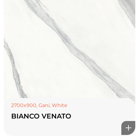
TOP CERAMICS
Байгалын өнгө тансаг
2700x900
,
Gani
,
White
мэдрэмжийг таны орчинд
BIANCO VENATO
онлайн туслах