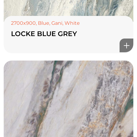
2700x900
,
Blue
,
Gani
,
White
LOCKE BLUE GREY