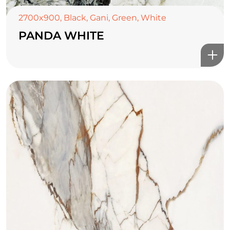
2700x900
,
Black
,
Gani
,
Green
,
White
PANDA WHITE