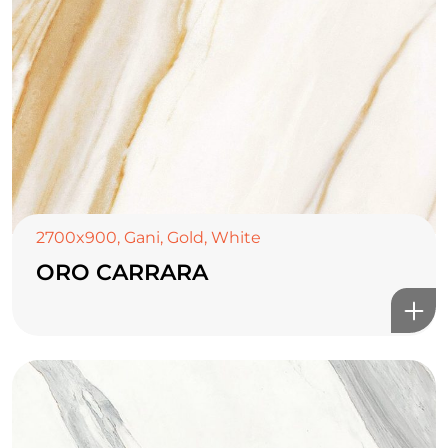
2700x900
,
Gani
,
Gold
,
White
ORO CARRARA