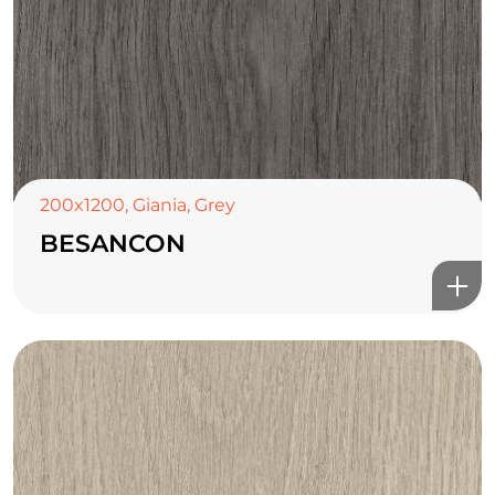
200x1200
,
Giania
,
Grey
BESANCON