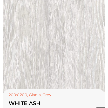
TOP CERAMICS
Байгалын өнгө тансаг
мэдрэмжийг таны орчинд
онлайн туслах
200x1200
,
Giania
,
Grey
WHITE ASH