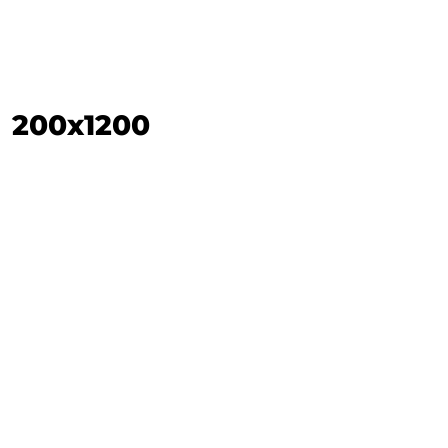
200x1200