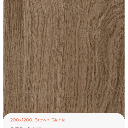
200x1200
,
Brown
,
Giania