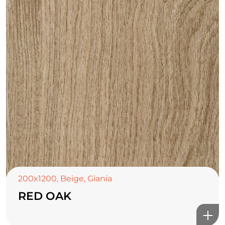
200x1200
,
Beige
,
Giania
RED OAK