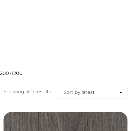
200×1200
Showing all 7 results