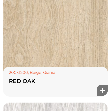
200x1200
,
Beige
,
Giania
RED OAK