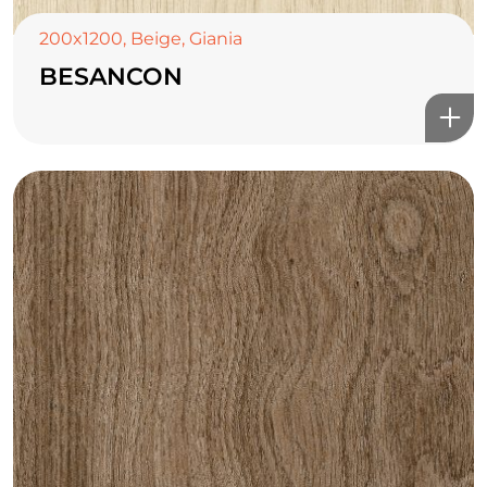
200x1200
,
Beige
,
Giania
BESANCON