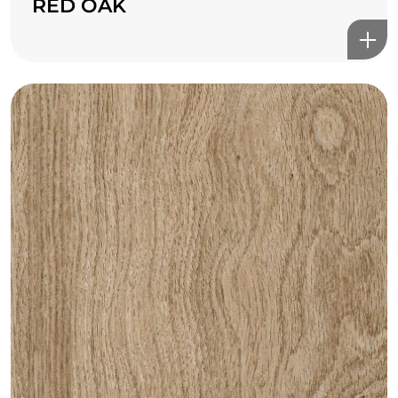
RED OAK