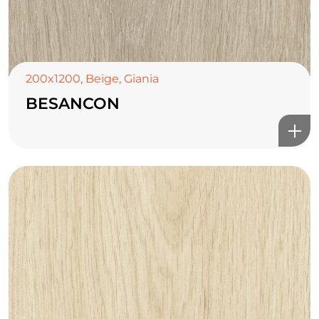
200x1200
,
Beige
,
Giania
BESANCON