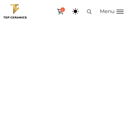
0
Menu