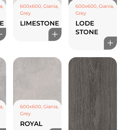
a
,
600x600
,
Giania
,
600x600
,
Giania
,
Grey
Grey
E
LIMESTONE
LODE
STONE
a
,
600x600
,
Giania
,
Grey
ROYAL