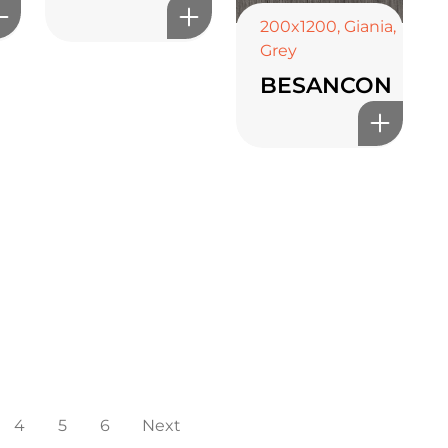
200x1200
,
Giania
,
Grey
BESANCON
4
5
6
Next