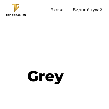
Эхлэл
Бидний тухай
Grey