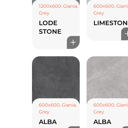
1200x600
,
Giania
,
600x600
,
Giani
Grey
Grey
LODE
LIMESTON
STONE
600x600
,
Giania
,
600x600
,
Giani
Grey
Grey
ALBA
ALBA