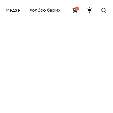
0
Мэдээ
Холбоо барих