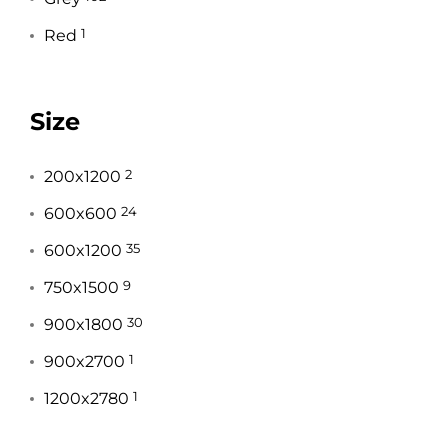
Red
1
Size
200x1200
2
600x600
24
600x1200
35
750x1500
9
900x1800
30
900x2700
1
1200x2780
1