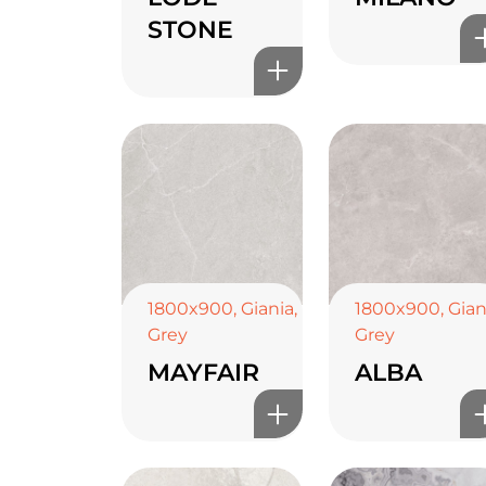
STONE
1800x900
,
Giania
,
1800x900
,
Gian
Grey
Grey
MAYFAIR
ALBA