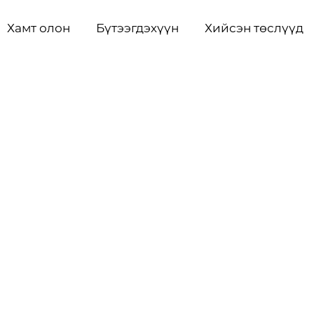
Хамт олон
Бүтээгдэхүүн
Хийсэн төслүүд