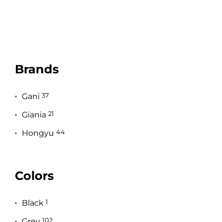
Brands
Gani
37
Giania
21
Hongyu
44
Colors
Black
1
Grey
102