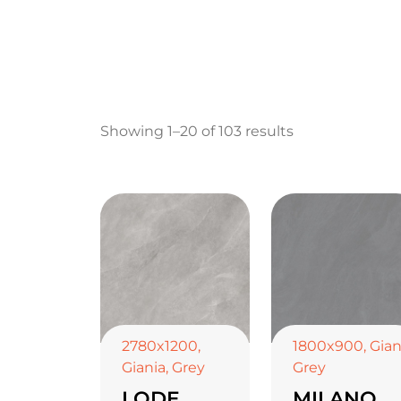
Showing 1–20 of 103 results
2780x1200
,
1800x900
,
Gian
Giania
,
Grey
Grey
LODE
MILANO