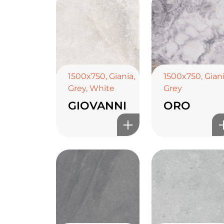
1500x750
,
Giania
,
1500x750
,
Gian
Grey
,
White
Grey
GIOVANNI
ORO