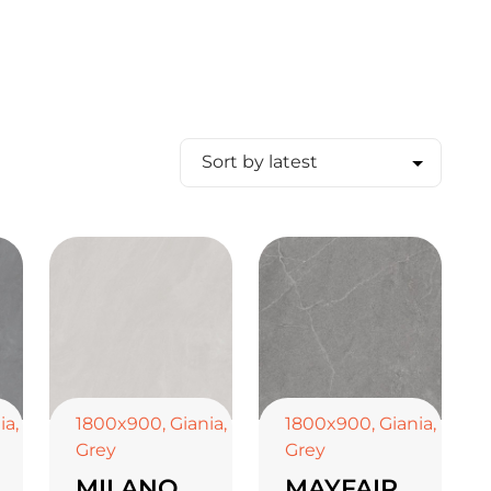
ia
,
1800x900
,
Giania
,
1800x900
,
Giania
,
Grey
Grey
MILANO
MAYFAIR