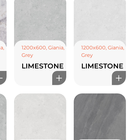
ia
,
1200x600
,
Giania
,
1200x600
,
Giania
,
Grey
Grey
LIMESTONE
LIMESTONE