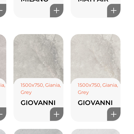
ia
,
1500x750
,
Giania
,
1500x750
,
Giania
,
Grey
Grey
GIOVANNI
GIOVANNI