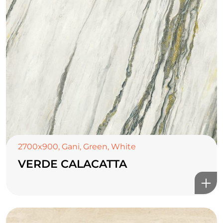
2700x900
,
Gani
,
Green
,
White
VERDE CALACATTA