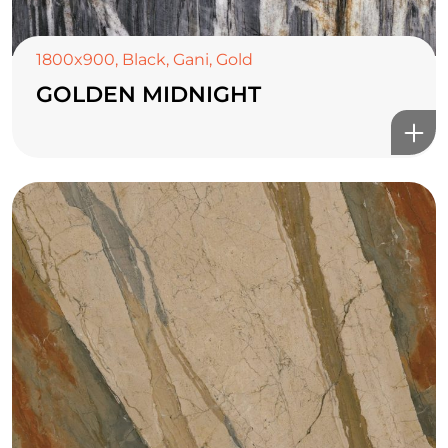
1800x900
,
Black
,
Gani
,
Gold
GOLDEN MIDNIGHT