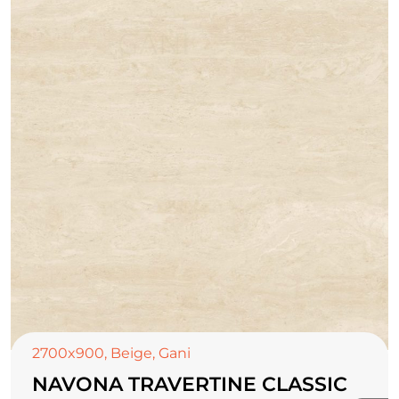
2700x900
,
Beige
,
Gani
NAVONA TRAVERTINE CLASSIC