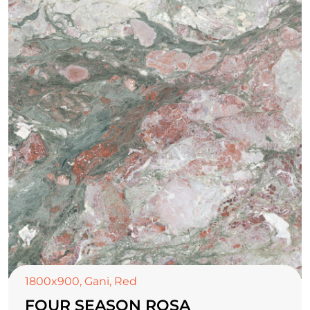
1800x900
,
Gani
,
Red
FOUR SEASON ROSA