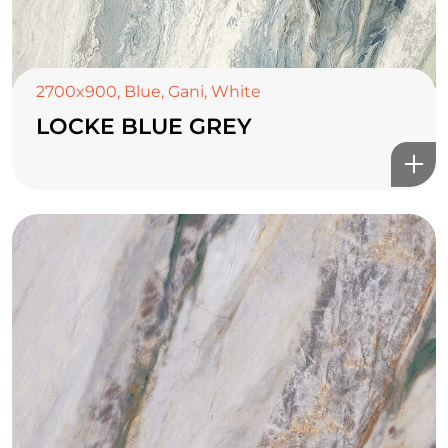
2700x900
,
Blue
,
Gani
,
White
LOCKE BLUE GREY