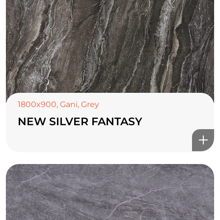
1800x900
,
Gani
,
Grey
NEW SILVER FANTASY