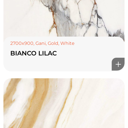
2700x900
,
Gani
,
Gold
,
White
BIANCO LILAC