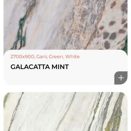
2700x900
,
Gani
,
Green
,
White
GALACATTA MINT