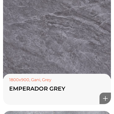
1800x900
,
Gani
,
Grey
EMPERADOR GREY