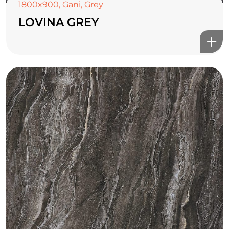
1800x900
,
Gani
,
Grey
LOVINA GREY