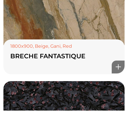
TOP CERAMICS
Байгалын өнгө тансаг
мэдрэмжийг таны орчинд
1800x900
,
Beige
,
Gani
,
Red
онлайн туслах
BRECHE FANTASTIQUE
©2025 Top ceramics llc, All Rights Reserved.
Themeforest Premium WordPress Theme.