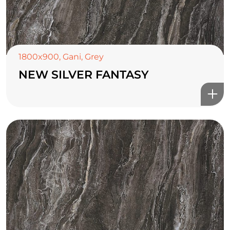
1800x900
,
Gani
,
Grey
NEW SILVER FANTASY