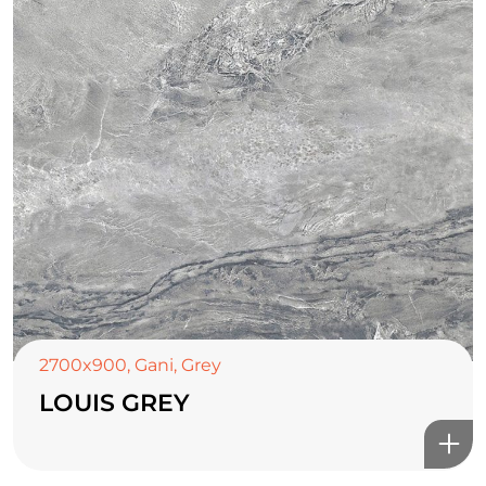
2700x900
,
Gani
,
Grey
LOUIS GREY