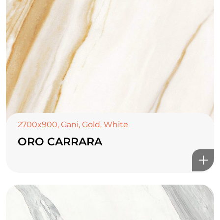
2700x900
,
Gani
,
Gold
,
White
ORO CARRARA