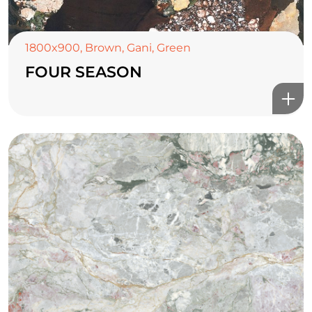
1800x900
,
Brown
,
Gani
,
Green
FOUR SEASON