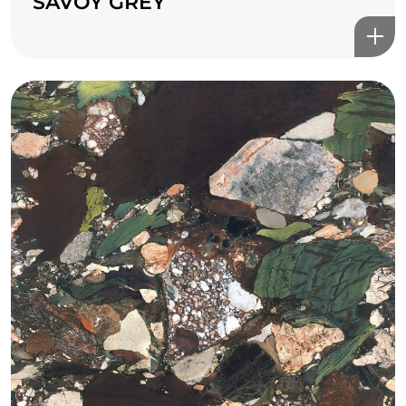
SAVOY GREY