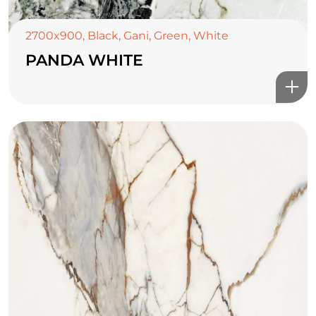
2700x900
,
Black
,
Gani
,
Green
,
White
PANDA WHITE