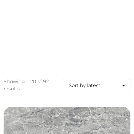
Showing 1–20 of 92
results