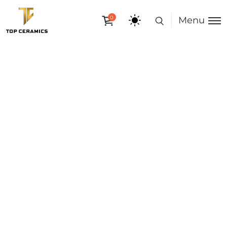
0
Menu