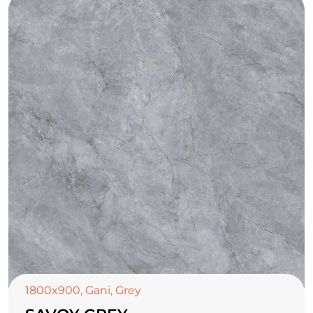
1800x900
,
Gani
,
Grey