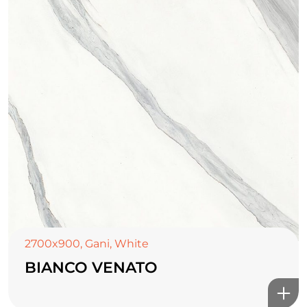
2700x900
,
Gani
,
White
BIANCO VENATO