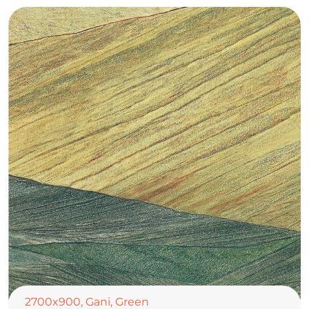
2700x900
,
Gani
,
Green