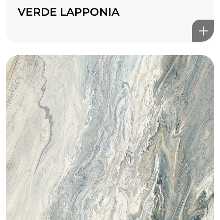
VERDE LAPPONIA