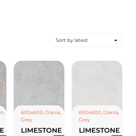
wn
,
600x600
,
Giania
,
600x600
,
Giania
,
Grey
Grey
E
LIMESTONE
LIMESTONE