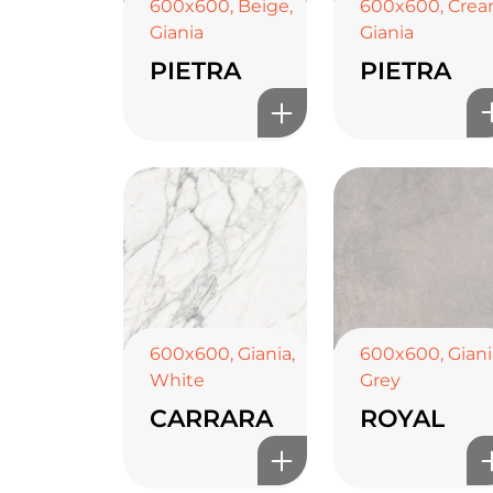
600x600
,
Cre
600x600
,
Beige
,
Giania
Giania
PIETRA
PIETRA
600x600
,
Giania
,
600x600
,
Giani
White
Grey
CARRARA
ROYAL