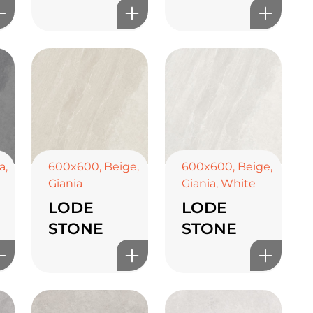
a
,
600x600
,
Beige
,
600x600
,
Beige
,
Giania
Giania
,
White
LODE
LODE
STONE
STONE