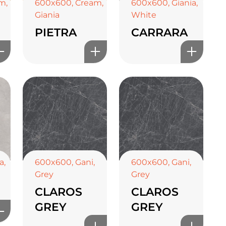
am
,
600x600
,
Cream
,
600x600
,
Giania
,
Giania
White
PIETRA
CARRARA
a
,
600x600
,
Gani
,
600x600
,
Gani
,
Grey
Grey
CLAROS
CLAROS
GREY
GREY