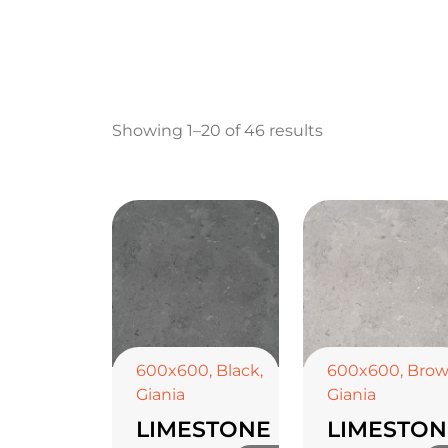
Showing 1–20 of 46 results
600x600
,
Black
,
600x600
,
Bro
Giania
Giania
LIMESTONE
LIMESTON