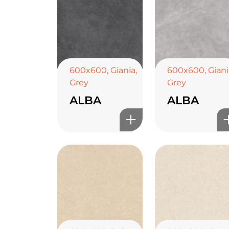
600x600
,
Giania
,
600x600
,
Giani
Grey
Grey
ALBA
ALBA