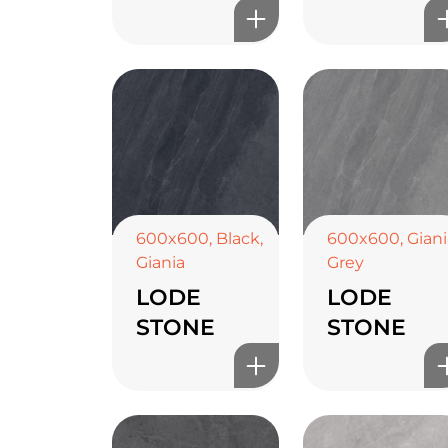
600x600
,
Black
,
600x600
,
Giani
Giania
Grey
LODE
LODE
STONE
STONE