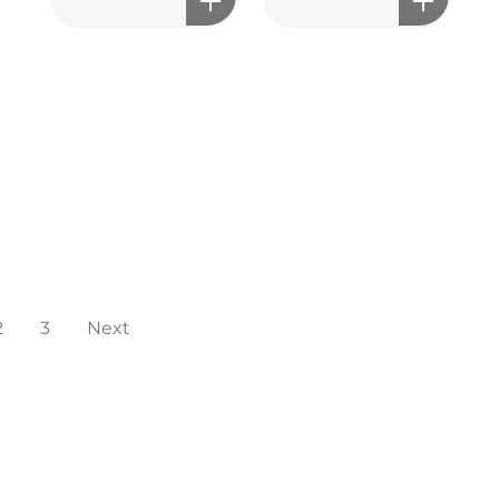
2
3
Next
мэдрэмжийг