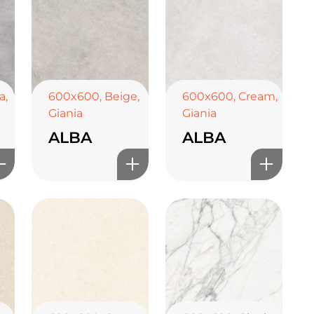
a
,
600x600
,
Beige
,
600x600
,
Cream
,
Giania
Giania
ALBA
ALBA