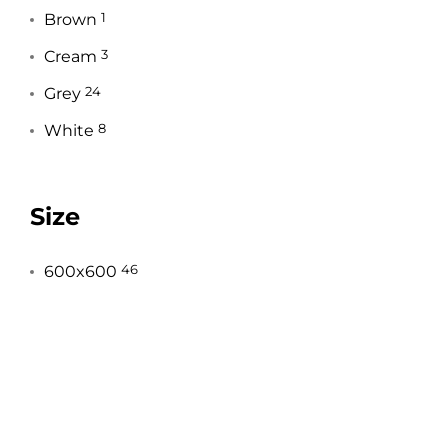
Brown
1
Cream
3
Grey
24
White
8
Size
600x600
46