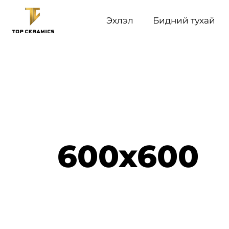
Эхлэл
Бидний тухай
600x600