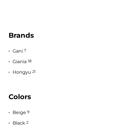
Brands
Gani
7
Giania
18
Hongyu
21
Colors
Beige
9
Black
2