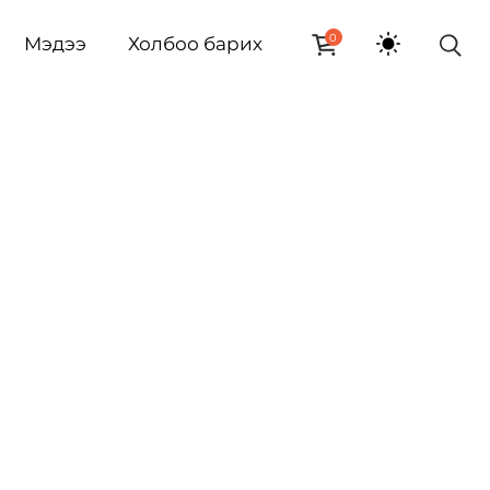
0
Мэдээ
Холбоо барих