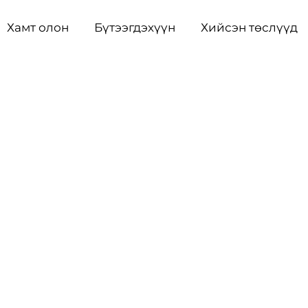
Хамт олон
Бүтээгдэхүүн
Хийсэн төслүүд